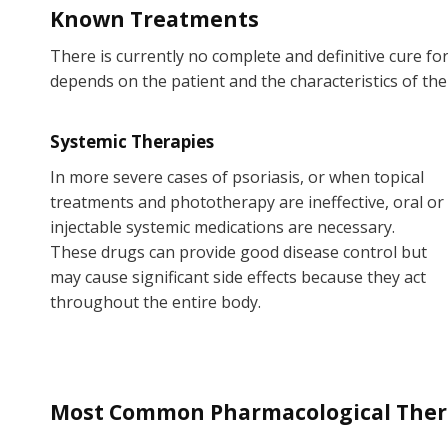
Known Treatments
There is currently no complete and definitive cure fo
depends on the patient and the characteristics of the
Systemic Therapies
In more severe cases of psoriasis, or when topical
treatments and phototherapy are ineffective, oral or
injectable systemic medications are necessary.
These drugs can provide good disease control but
may cause significant side effects because they act
throughout the entire body.
Most Common Pharmacological Therap