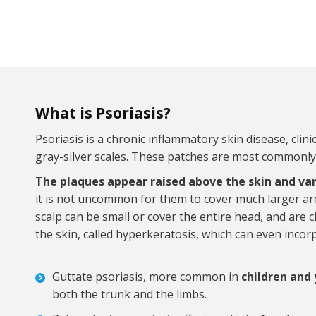
What is Psoriasis?
Psoriasis is a chronic inflammatory skin disease, clin
gray-silver scales. These patches are most commonly
The plaques appear raised above the skin and var
it is not uncommon for them to cover much larger are
scalp can be small or cover the entire head, and are 
the skin, called hyperkeratosis, which can even incorp
Guttate psoriasis, more common in
children and
both the trunk and the limbs.