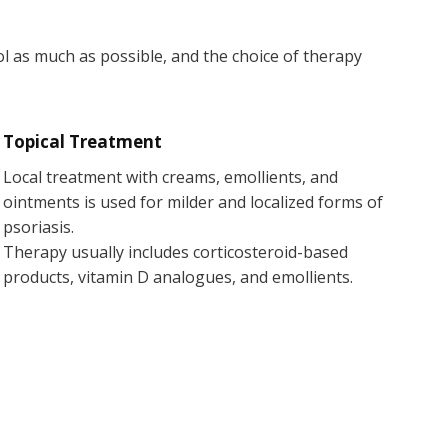
ol as much as possible, and the choice of therapy
Topical Treatment
Local treatment with creams, emollients, and
ointments is used for milder and localized forms of
psoriasis.
Therapy usually includes corticosteroid-based
products, vitamin D analogues, and emollients.