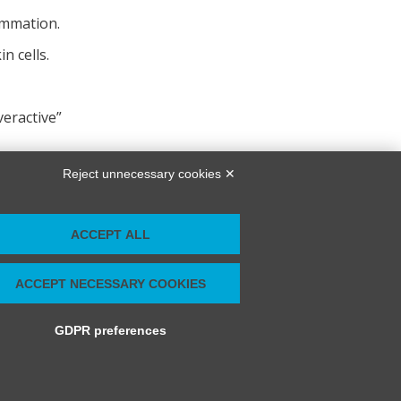
ammation.
n cells.
veractive”
Reject unnecessary cookies ✕
ACCEPT ALL
ACCEPT NECESSARY COOKIES
GDPR preferences
Modifica preferenze Cookie