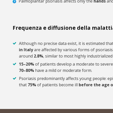
Palmoplantar psoriasis affects only the
hands
an
Frequenza e diffusione della malatti
Although no precise data exist, it is estimated th
in Italy
are affected by various forms of psoriasis
around
2.8%
, similar to most highly industrialize
15–20%
of patients develop a moderate to severe
70–80%
have a mild or moderate form.
Psoriasis predominantly affects young people: ep
that
75%
of patients become ill
before the age o