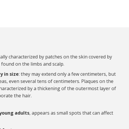
ically characterized by patches on the skin covered by
 found on the limbs and scalp.
y in size
: they may extend only a few centimeters, but
as, even several tens of centimeters. Plaques on the
characterized by a thickening of the outermost layer of
orate the hair.
 young adults
, appears as small spots that can affect