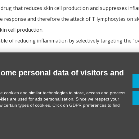
a drug that reduces skin cell production and suppresses infl
e response and therefore the attack of T lymphocytes on ski
kin cell production.
le of reducing inflammation by selectively targeting the “o
some personal data of visitors and
 0544 990111
e cookies and similar technologies to store, access and process
medicervia.it
okies are used for ads personalisation. Since we respect your
edicervia.it
ow certain types of cookies. Click on GDPR preferences to find
22170395 REA 200480