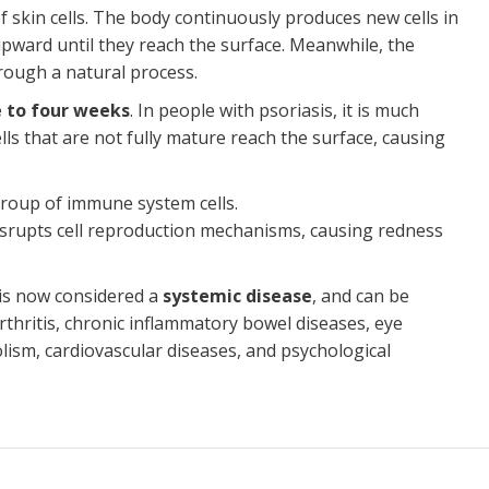
f skin cells. The body continuously produces new cells in
upward until they reach the surface. Meanwhile, the
hrough a natural process.
 to four weeks
. In people with psoriasis, it is much
cells that are not fully mature reach the surface, causing
 group of immune system cells.
disrupts cell reproduction mechanisms, causing redness
s is now considered a
systemic disease
, and can be
arthritis, chronic inflammatory bowel diseases, eye
sm, cardiovascular diseases, and psychological