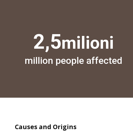
2,5
milioni
million people affected
Causes and Origins