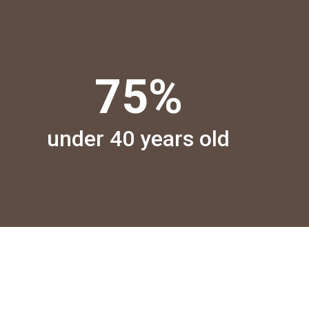
75
%
under 40 years old