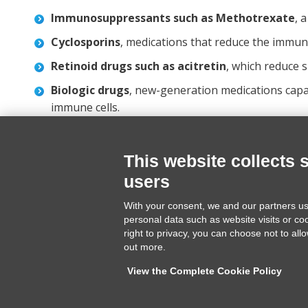
Immunosuppressants such as Methotrexate
, 
Cyclosporins
, medications that reduce the immun
Retinoid drugs such as acitretin
, which reduce s
Biologic drugs
, new-generation medications capab
immune cells.
This website collects 
users
Terme di Cervia srl
Tel. +39
With your consent, we and our partners us
Via Forlanini 16
info@ter
personal data such as website visits or co
48015 Cervia (RA) ITALY
www.term
right to privacy, you can choose not to all
out more.
View the Complete Cookie Policy
CURARE PSORIASI è un progetto Terme di Cervia srl | P.IVA IT 024