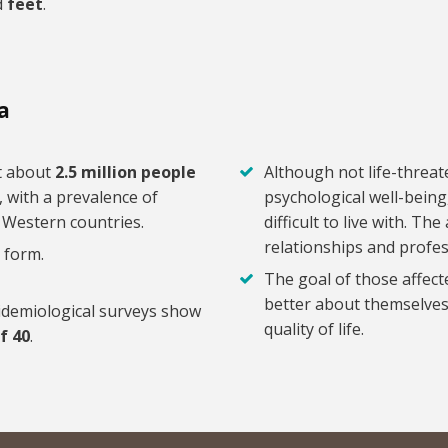
d
feet
.
a
at about
2.5 million people
Although not life-threat
, with a prevalence of
psychological well-being
d Western countries.
difficult to live with. T
relationships and profess
 form.
The goal of those affect
better about themselves,
idemiological surveys show
quality of life.
f 40
.