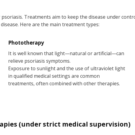
r psoriasis. Treatments aim to keep the disease under contr
 disease. Here are the main treatment types:
Phototherapy
It is well known that light—natural or artificial—can
relieve psoriasis symptoms.
Exposure to sunlight and the use of ultraviolet light
in qualified medical settings are common
treatments, often combined with other therapies.
ies (under strict medical supervision)