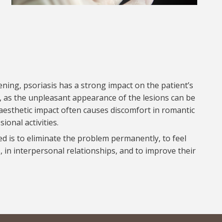
ening, psoriasis has a strong impact on the patient’s
, as the unpleasant appearance of the lesions can be
he aesthetic impact often causes discomfort in romantic
ional activities.
ed is to eliminate the problem permanently, to feel
 in interpersonal relationships, and to improve their