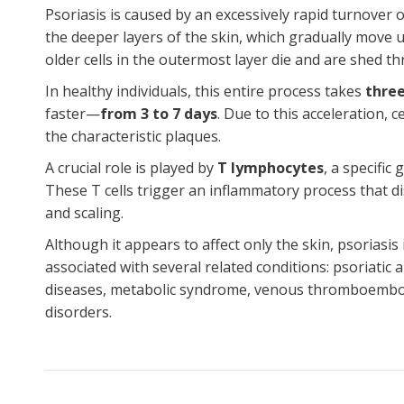
Psoriasis is caused by an excessively rapid turnover o
the deeper layers of the skin, which gradually move 
older cells in the outermost layer die and are shed t
In healthy individuals, this entire process takes
three
faster—
from 3 to 7 days
. Due to this acceleration, 
the characteristic plaques.
A crucial role is played by
T lymphocytes
, a specific
These T cells trigger an inflammatory process that 
and scaling.
Although it appears to affect only the skin, psoriasi
associated with several related conditions: psoriatic 
diseases, metabolic syndrome, venous thromboemboli
disorders.