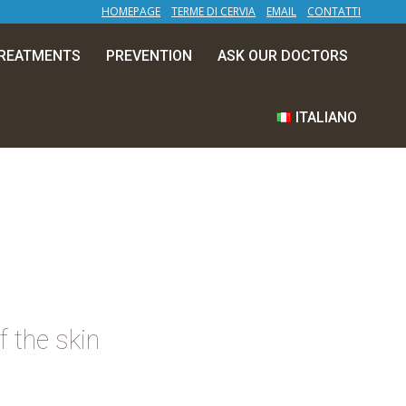
HOMEPAGE
TERME DI CERVIA
EMAIL
CONTATTI
TREATMENTS
PREVENTION
ASK OUR DOCTORS
ITALIANO
f the skin