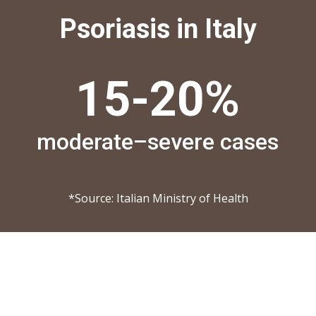
Psoriasis in Italy
15-
20
%
moderate–severe cases
*Source: Italian Ministry of Health