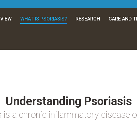
VIEW
WHAT IS PSORIASIS?
RESEARCH
CARE AND 
Understanding Psoriasis
 is a chronic inflammatory disease o