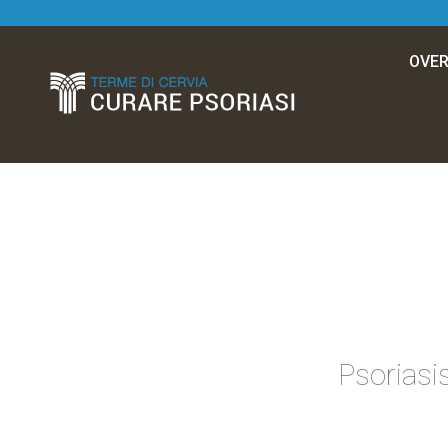
OVER
Psoriasis